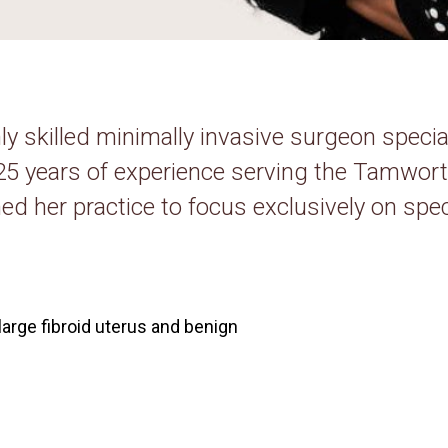
hly skilled minimally invasive surgeon speci
 25 years of experience serving the Tamwo
ed her practice to focus exclusively on spec
large fibroid uterus and benign