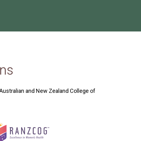
ons
 Australian and New Zealand College of