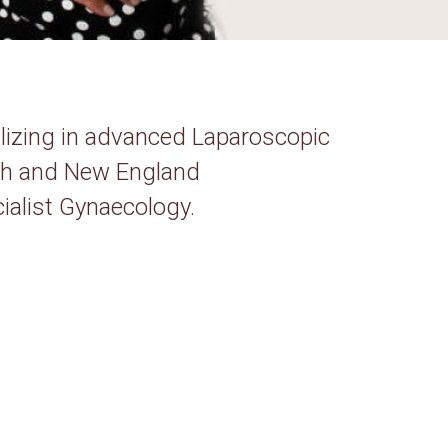
alizing in advanced Laparoscopic
rth and New England
ialist Gynaecology.