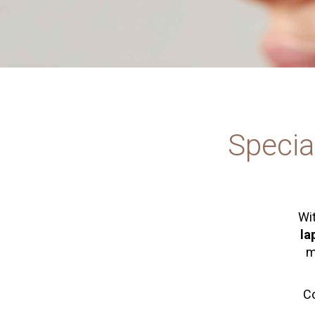
Specia
Wit
la
m
Co