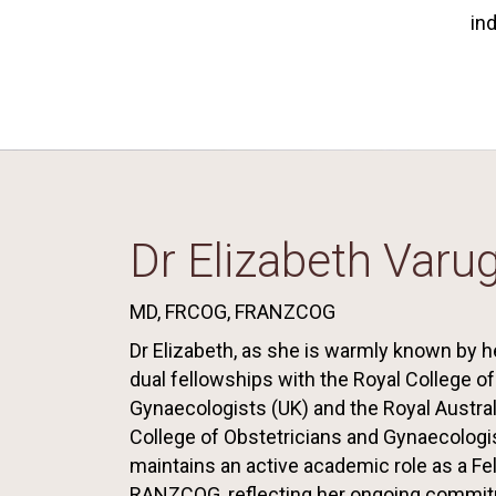
in
Dr Elizabeth Varu
MD, FRCOG, FRANZCOG
Dr Elizabeth, as she is warmly known by he
dual fellowships with the Royal College o
Gynaecologists (UK) and the Royal Austra
College of Obstetricians and Gynaecologi
maintains an active academic role as a Fe
RANZCOG, reflecting her ongoing commit