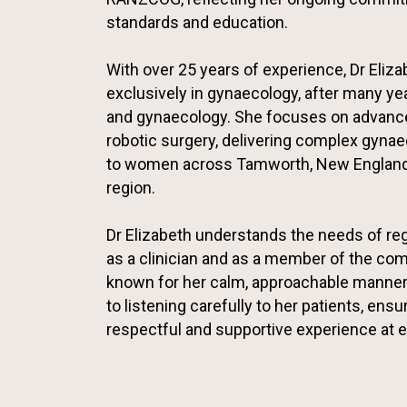
standards and education.
With over 25 years of experience, Dr Eliz
exclusively in gynaecology, after many yea
and gynaecology. She focuses on advanc
robotic surgery, delivering complex gyna
to women across Tamworth, New England
region.
Dr Elizabeth understands the needs of re
as a clinician and as a member of the com
known for her calm, approachable manner
to listening carefully to her patients, ensu
respectful and supportive experience at e