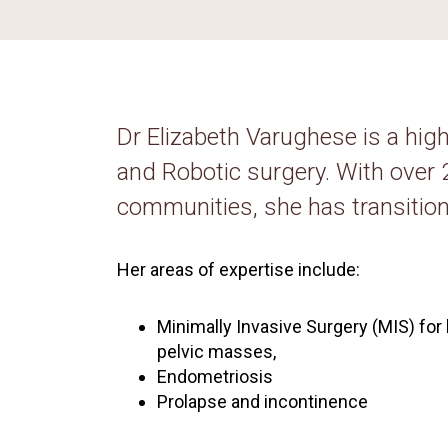
Dr Elizabeth Varughese is a hig
and Robotic surgery. With over
communities, she has transition
Her areas of expertise include:
Minimally Invasive Surgery (MIS) for 
pelvic masses,
Endometriosis
Prolapse and incontinence