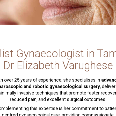
list Gynaecologist in Ta
Dr Elizabeth Varughese
h over 25 years of experience, she specialises in
advan
paroscopic and robotic gynaecological surgery
, delive
inimally invasive techniques that promote faster recover
reduced pain, and excellent surgical outcomes.
mplementing this expertise is her commitment to patie
centred gynaecological care, providing compassionate,