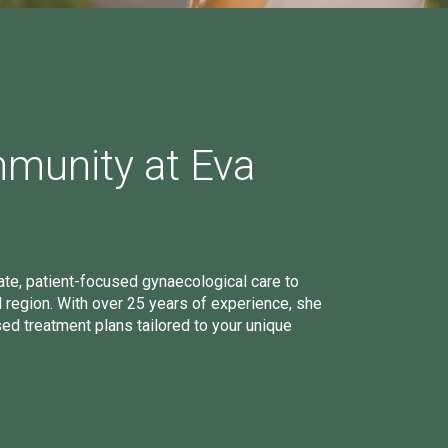
mmunity at Eva
e, patient-focused gynaecological care to
egion. With over 25 years of experience, she
sed treatment plans tailored to your unique