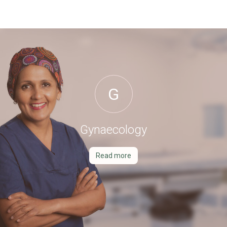
G
Gynaecology
Read more