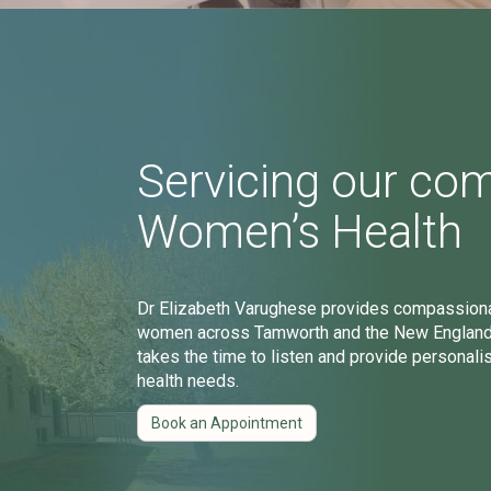
Servicing our co
Women’s Health
Dr Elizabeth Varughese provides compassionat
women across Tamworth and the New England r
takes the time to listen and provide personali
health needs.
Book an Appointment