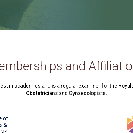
mberships and Affiliati
rest in academics and is a regular examiner for the Royal
Obstetricians and Gynaecologists.