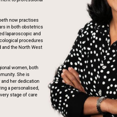
abeth now practises
rs in both obstetrics
ed laparoscopic and
ecological procedures
 and the North West
gional women, both
munity. She is
 and her dedication
ring a personalised,
very stage of care