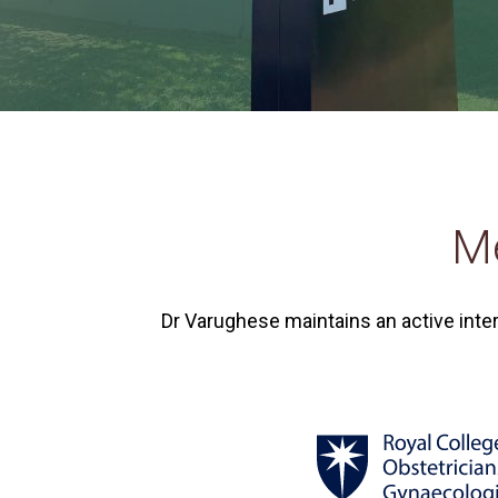
Me
Dr Varughese maintains an active inte