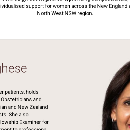
dividualised support for women across the New England 
North West NSW region.
ghese
r patients, holds
f Obstetricians and
lian and New Zealand
sts. She also
llowship Examiner for
ment to professional