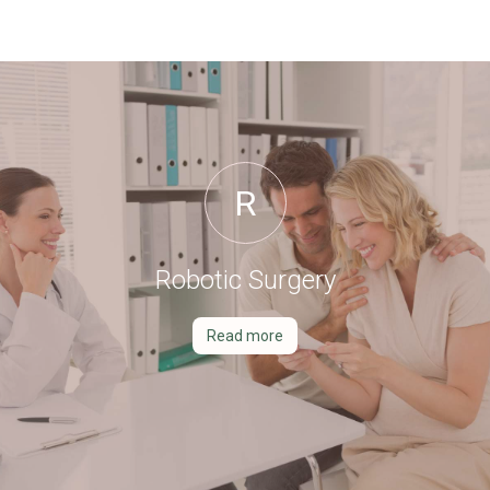
R
Robotic Surgery
Read more