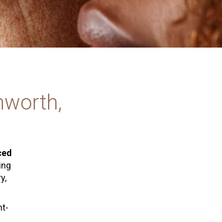
mworth,
ced
ring
y,
nt-