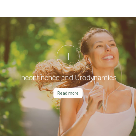
I
Incontinence and Urodynamics
Read more